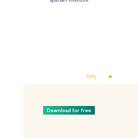
aperiam inventore
Off Managed Cloud Hosting
70%
Up To
Download for free