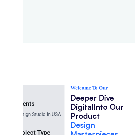
Welcome To Our
Project
Deeper Dive
Clients
Digital
Into Our
Product
Design Studio In USA
Design
Project Type
Masterpieces