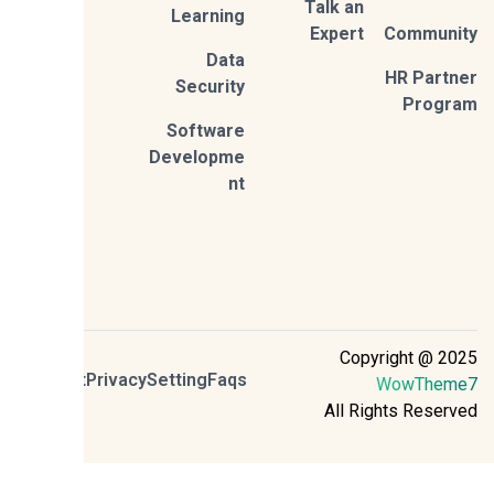
Talk an
Learning
Expert
Commun
Data
HR Part
Security
Prog
Software
Developme
nt
Copyright @ 2
Contact
Privacy
Setting
Faqs
WowThem
All Rights Reser