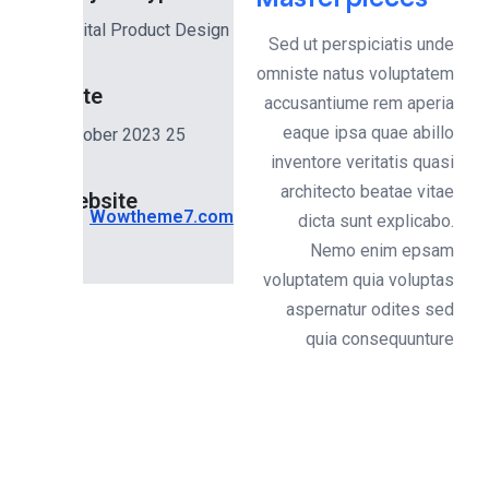
Digital Product Design
Sed ut perspiciatis und
omniste natus voluptate
Date
accusantiume rem aperi
eaque ipsa quae abill
25 October 2023
inventore veritatis quas
architecto beatae vita
Website
Wowtheme7.com
dicta sunt explicabo
Nemo enim epsa
voluptatem quia volupta
aspernatur odites se
quia consequuntur