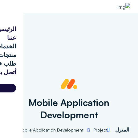
الرئيسية
عننا
الخدمات
منتجات
طلب خدمة
أتصل بنا
d
Mobile Application
Development
المنز
Mobile Application Development
Project