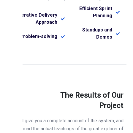
Efficient Sprint
Iterative Delivery
Planning
Approach
Standups and
Problem-solving
Demos
The Results of Ou
Projec
Will give you a complete account of the system, an
expound the actual teachings of the great explorer o