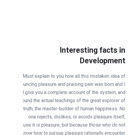
Interesting facts i
Developmen
Must explain to you how all this mistaken idea o
denouncing pleasure and praising pain was born and 
will give you a complete account of the system, an
expound the actual teachings of the great explorer o
the truth, the master-builder of human happiness. N
one rejects, dislikes, or avoids pleasure itself
because it is pleasure, but because those who do no
know how to pursue pleasure rationally encounte