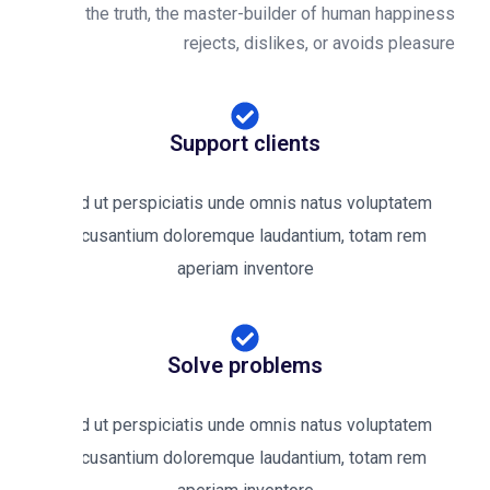
the truth, the master-builder of human happines
rejects, dislikes, or avoids pleasur
Support clients
Sed ut perspiciatis unde omnis natus voluptatem
accusantium doloremque laudantium, totam rem
aperiam inventore
Solve problems
Sed ut perspiciatis unde omnis natus voluptatem
accusantium doloremque laudantium, totam rem