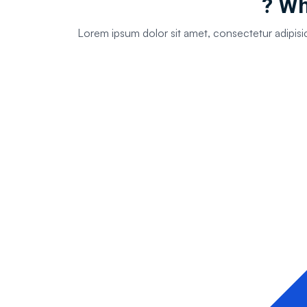
Why
Lorem ipsum dolor sit amet, consectetur adipisi