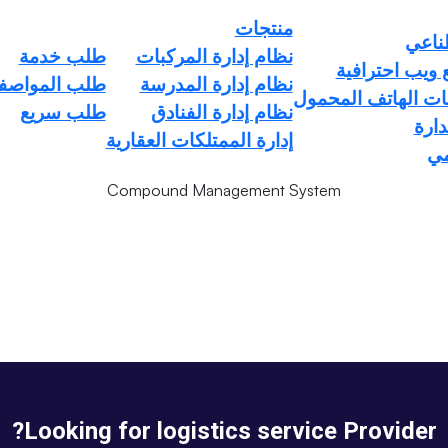
منتجات
الذكا
طلب خدمة
نظام إدارة المركبات
تصميم مواقع و
ب المواصفات
نظام إدارة المدرسة
ompound Management Syst
برمجة تطبيقات اله
طلب سريع
نظام إدارة الفنادق
الخد
إدارة الممتلكات العقارية
المنزل
ال
Service
Compound Management System
Looking for logistics service Provider?