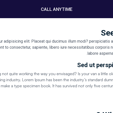
CALL ANYTIME
See
 adipisicing elit. Placeat qui ducimus illum modi? perspiciatis 
nt to consectetur, sapiente, libero iure necessitatibus corporis n
labore asperna
Sed ut perspi
ot quite working the way you envisaged? Is your van a little ol
tting industry. Lorem Ipsum has been the industry’s standard d
o make a type specimen book. It has survived not only five centuri