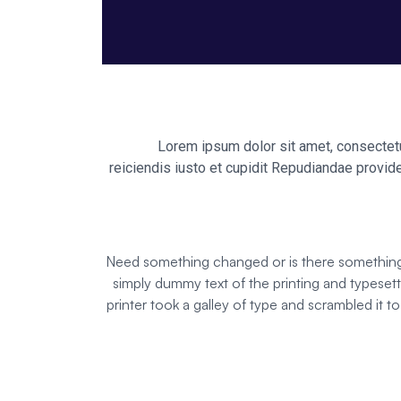
Lorem ipsum dolor sit amet, consectetur
reiciendis iusto et cupidit Repudiandae provide
Need something changed or is there something n
simply dummy text of the printing and typese
printer took a galley of type and scrambled it t