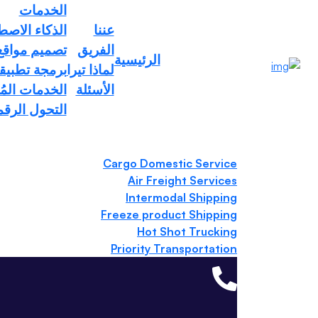
الخدمات
تخطي إلى المحتوى
ء الاصطناعي
عننا
يب احترافية
الفريق
الرئيسية
em
اتف المحمول
لماذا تيرا
مات المُدارة
الأسئلة
تحول الرقمي
Cargo Domestic Service
Air Freight Services
Intermodal Shipping
Freeze product Shipping
Hot Shot Trucking
Priority Transportation