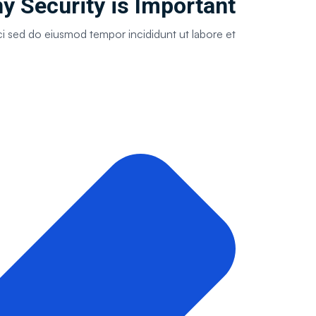
 Security is Important ?
ci sed do eiusmod tempor incididunt ut labore et