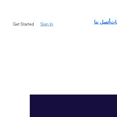
أتصل بنا
طل
C
Get Started
Sign In