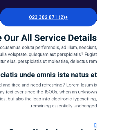
+(2) 871 382 023
 Our All Service Details
accusamus soluta perferendis, ad illum, nesciunt,
ulla voluptate, quisquam aut perspiciatis? Fugiat
tur eius, perspiciatis ut molestiae, delectus rem.
ciatis unde omnis iste natus et
d and tired and need refreshing? Lorem Ipsum is
ummy text ever since the 1500s, when an unknown
es, but also the leap into electronic typesetting,
remaining essentially unchanged.