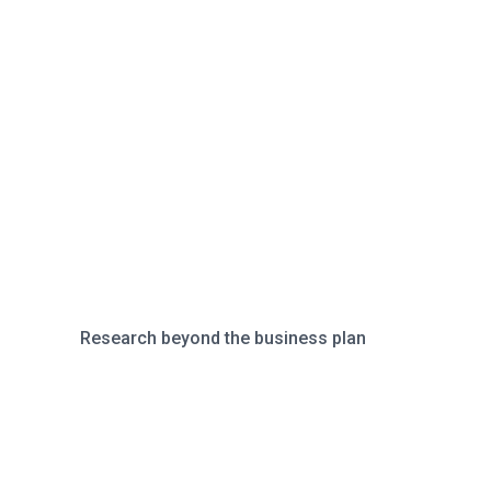
Research beyond the business plan