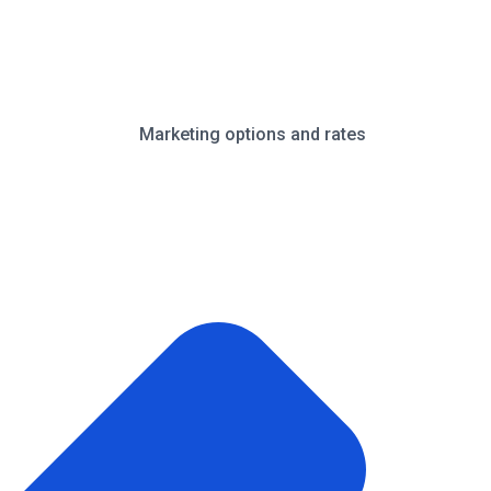
Marketing options and rates