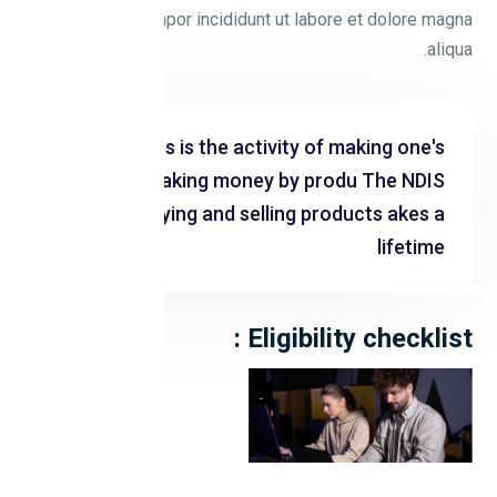
eiusmod tempor incididunt ut labore et dolore magna
aliqua.
Business is the activity of making one's
living or making money by produ The NDIS
Cing or buying and selling products akes a
lifetime
Eligibility checklist :