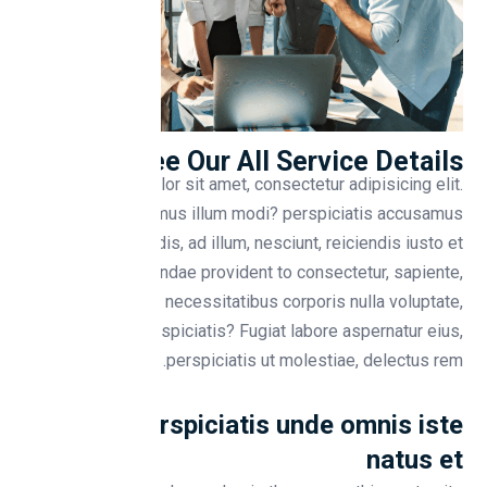
See Our All Service Details
Lorem ipsum dolor sit amet, consectetur adipisicing elit.
Placeat qui ducimus illum modi? perspiciatis accusamus
soluta perferendis, ad illum, nesciunt, reiciendis iusto et
cupidit Repudiandae provident to consectetur, sapiente,
libero iure necessitatibus corporis nulla voluptate,
quisquam aut perspiciatis? Fugiat labore aspernatur eius,
perspiciatis ut molestiae, delectus rem.
Sed ut perspiciatis unde omnis iste
natus et