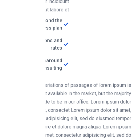
eiusmod tempor incididunt
ut labore et
Research beyond the
business plan
Marketing options and
rates
The ability to turnaround
consulting
There are many variations of passages of lorem ipsum is
simply free text available in the market, but the majority
time you put aside to be in our office. Lorem ipsum dolor
sit amet, consectet Lorem ipsum dolor sit amet,
consectetur adipisicing elit, sed do eiusmod tempor
incididunt ut labore et dolore magna aliqua. Lorem ipsum
dolor sit amet, consectetur adipisicing elit, sed do