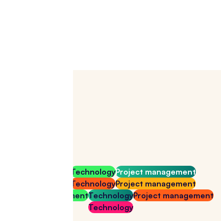
Download for free
Technology
Technology
Project management
Technology
Technology
Project management
Project management
Technology
Project management
Technology