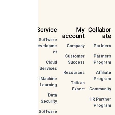
Service
My
Collabor
account
ate
Software
Sign Up
Developme
Company
Partners
nt
Customer
Partners
By
Cloud
Success
Program
subscribi
ng,
Services
Privac
you're
Resources
Affiliate
y
accept
Policy
AI Machine
Program
Talk an
Learning
Expert
Community
Data
HR Partner
Security
Program
Software