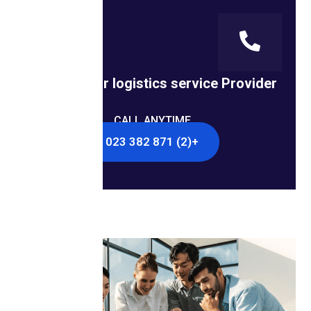
Looking for logistics service Provider?
CALL ANYTIME
+(2) 871 382 023