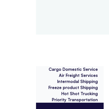
Cargo Domestic Service
Air Freight Services
Intermodal Shipping
Freeze product Shipping
Hot Shot Trucking
Priority Transportation