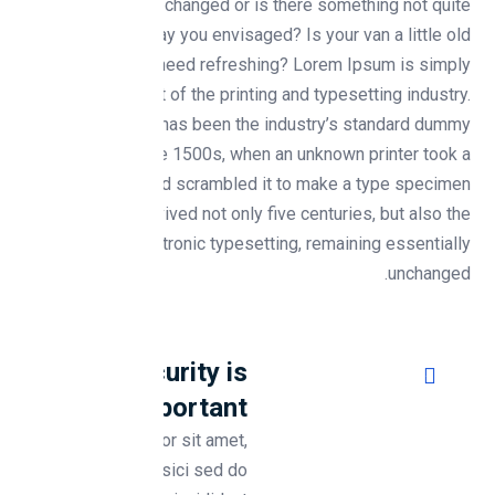
Need something changed or is there something not quite
working the way you envisaged? Is your van a little old
and tired and need refreshing? Lorem Ipsum is simply
dummy text of the printing and typesetting industry.
Lorem Ipsum has been the industry’s standard dummy
text ever since the 1500s, when an unknown printer took a
galley of type and scrambled it to make a type specimen
book. It has survived not only five centuries, but also the
leap into electronic typesetting, remaining essentially
unchanged.
Why Security is
Important ?
Lorem ipsum dolor sit amet,
consectetur adipisici sed do