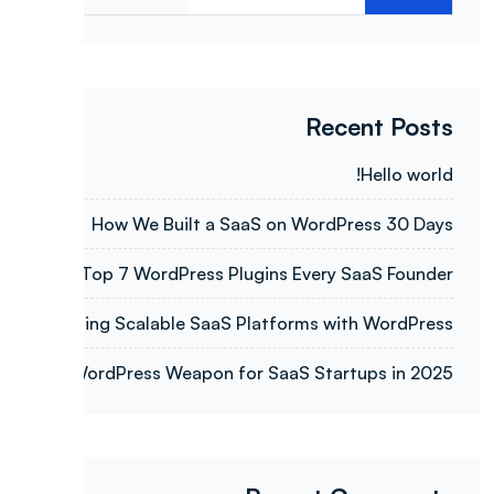
Recent Posts
Hello world!
How We Built a SaaS on WordPress 30 Days
Top 7 WordPress Plugins Every SaaS Founder
Building Scalable SaaS Platforms with WordPress
WordPress Weapon for SaaS Startups in 2025.