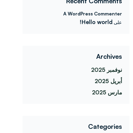
Recent Comments
A WordPress Commenter
Hello world!
على
Archives
نوفمبر 2025
أبريل 2025
مارس 2025
Categories