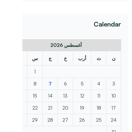
Calendar
أغسطس 2026
د
س
ج
خ
أرب
ث
ن
2
1
9
8
7
6
5
4
3
16
15
14
13
12
11
10
23
22
21
20
19
18
17
30
29
28
27
26
25
24
31