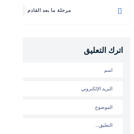
مرحلة ما بعد القادم
اترك التعليق