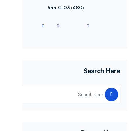
(480) 555-0103
Search Here