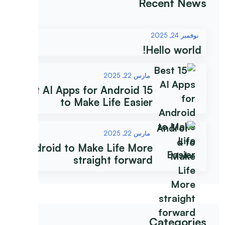
Recent News
نوفمبر 24, 2025
Hello world!
مارس 22, 2025
15 Best AI Apps for Android
to Make Life Easier
مارس 22, 2025
Android to Make Life More
straight forward
Categories