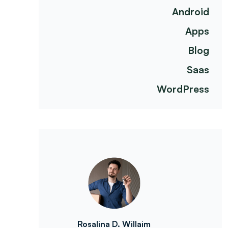
Android
Apps
Blog
Saas
WordPress
Rosalina D. Willaim