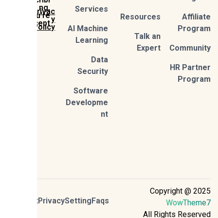
ng,
Services
Privac
you're
Resources
Affil
y
accept
Policy
AI Machine
Prog
Talk an
Learning
Expert
Commun
Data
HR Part
Security
Prog
Software
Developme
nt
Copyright @ 2
Contact
Privacy
Setting
Faqs
WowThem
All Rights Reser