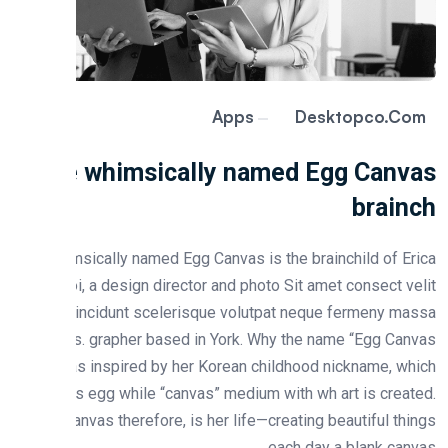
Apps
Desktopco.c
The whimsically named Egg Canv
brain
He whimsically named Egg Canvas is the brainchild of E
Choi, a design director and photo Sit amet consect v
integer tincidunt scelerisque volutpat neque fermeny m
lacus. grapher based in York. Why the name “Egg Ca
Erica was inspired by her Korean childhood nickname, w
means egg while “canvas” medium with wh art is crea
“Egg Canvas therefore, is her life—creating beautiful th
each day a blank can