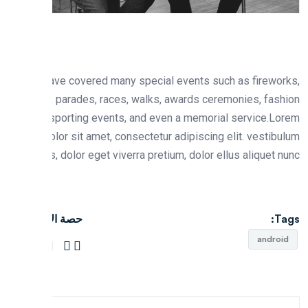
We have covered many special events such as firewo
fairs, parades, races, walks, awards ceremonies, fas
shows, sporting events, and even a memorial service.L
ipsum dolor sit amet, consectetur adipiscing elit. vestib
rhoncus, dolor eget viverra pretium, dolor ellus aliquet n
حصة الاجتماعية:
T
andro