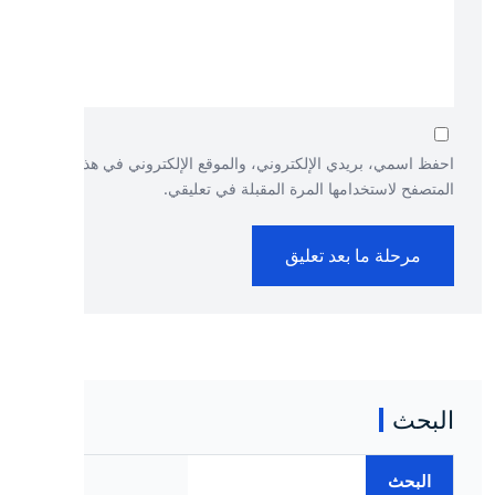
احفظ اسمي، بريدي الإلكتروني، والموقع الإلكتروني في هذا
المتصفح لاستخدامها المرة المقبلة في تعليقي.
البحث
البحث