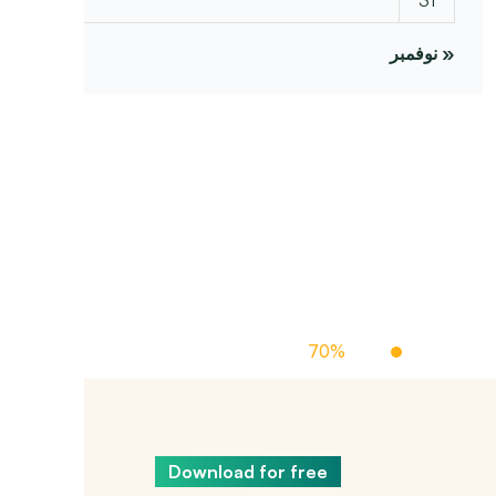
« نوفمبر
Off Managed Cloud Hosting
70%
Up To
Download for free