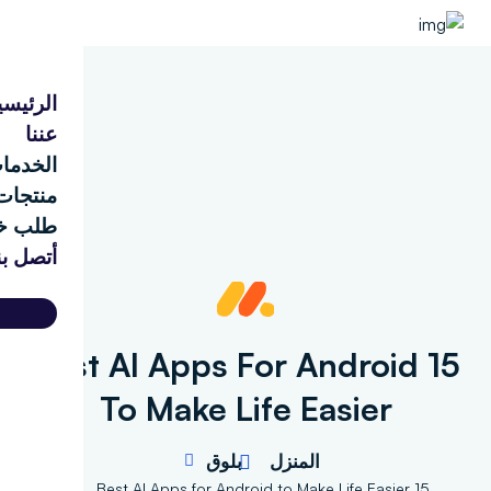
الرئيسية
عننا
الخدمات
منتجات
طلب خدمة
أتصل بنا
d
15 Best AI Apps For Android
To Make Life Easier
بلوق
المنزل
15 Best AI Apps for Android to Make Life Easier