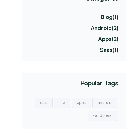
Blog
(1)
Android
(2)
Apps
(2)
Saas
(1)
Popular Tags
sass
life
apps
android
wordpress