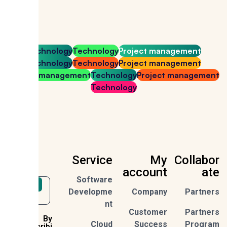
Technology
Technology
Project management
Technology
Technology
Project management
Project management
Technology
Project managem
Technology
Service
My
Collab
account
a
Software
Sign Up
Developme
Company
Partn
nt
Customer
Partn
By
Cloud
Success
Prog
subscribi