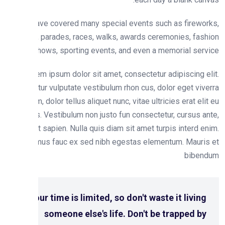
We have covered many special events such as firewo
fairs, parades, races, walks, awards ceremonies, fas
shows, sporting events, and even a memorial serv
Lorem ipsum dolor sit amet, consectetur adipiscing e
Curabitur vulputate vestibulum rhon cus, dolor eget viv
pretium, dolor tellus aliquet nunc, vitae ultricies erat eli
lacus. Vestibulum non justo fun consectetur, cursus a
tincidunt sapien. Nulla quis diam sit amet turpis interd e
Vivamus fauc ex sed nibh egestas elementum. Mauri
biben
Your time is limited, so don't waste it living
someone else's life. Don't be trapped by