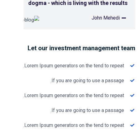
dogma - which is living with the results
John Mehedi
Let our investment management t
Lorem Ipsum generators on the tend to repeat.
If you are going to use a passage.
Lorem Ipsum generators on the tend to repeat.
If you are going to use a passage.
Lorem Ipsum generators on the tend to repeat.