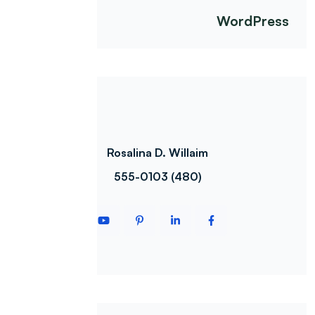
WordPress
Rosalina D. Willaim
(480) 555-0103