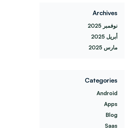
Archives
نوفمبر 2025
أبريل 2025
مارس 2025
Categories
Android
Apps
Blog
Saas