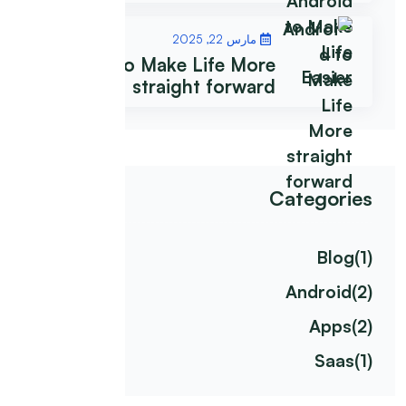
مارس 22, 2025
Android to Make Life More
straight forward
Categories
Blog
(1)
Android
(2)
Apps
(2)
Saas
(1)