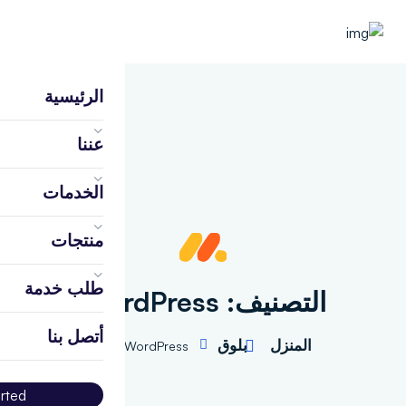
الرئيسية
عننا
الخدمات
منتجات
طلب خدمة
WordPress
التصنيف:
أتصل بنا
بلوق
المنزل
WordPress
arted