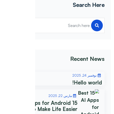
Search Here
Recent News
نوفمبر 24, 2025
Hello world!
مارس 22, 2025
15 Best AI Apps for Android
to Make Life Easier