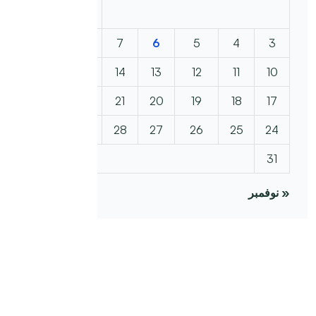
2
1
9
8
7
6
5
4
3
16
15
14
13
12
11
10
23
22
21
20
19
18
17
30
29
28
27
26
25
24
31
« نوفمبر