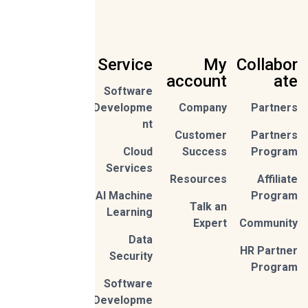
Service
My
Collabor
account
ate
Software
Sign
Developme
Company
Partners
Up
nt
Customer
Partners
By
Cloud
Success
Program
subscribi
ng,
Services
Privac
you're
Resources
Affiliate
y
accept
Policy
AI Machine
Program
Talk an
Learning
Expert
Community
Data
HR Partner
Security
Program
Software
Developme