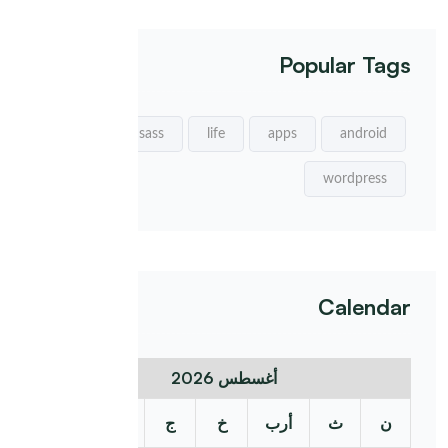
Popular Tags
sass
life
apps
android
wordpress
Calendar
أغسطس 2026
د
س
ج
خ
أرب
ث
ن