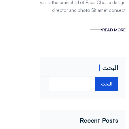
named Egg Canvas is the brainchild of Erica Choi, a design
director and photo Sit amet consect
READ MORE
البحث
البحث
Recent Posts