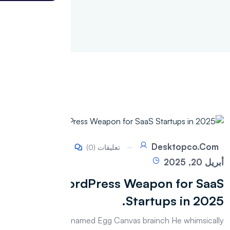
Desktopco.com
تعليقات (0)
أبريل 20, 2025
WordPress Weapon for SaaS
Startups in 2025.
The whimsically named Egg Canvas brainch He whimsically