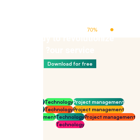
Off Managed Cloud Hosting
70%
Up To
Ready to revolutionize
our service?
Download for free
Technology
Technology
Project management
Technology
Technology
Project management
Project management
Technology
Project management
Technology