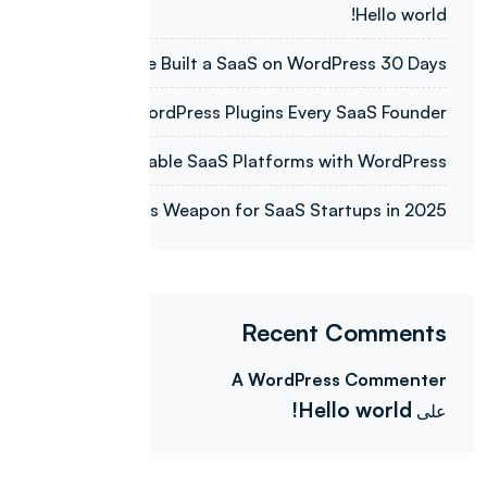
Hello world!
How We Built a SaaS on WordPress 30 Days
Top 7 WordPress Plugins Every SaaS Founder
Building Scalable SaaS Platforms with WordPress
WordPress Weapon for SaaS Startups in 2025.
Recent Comments
A WordPress Commenter
Hello world!
على